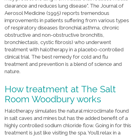
clearance and reduces lung disease”. The Journal of
Aerosol Medicine (1995) reports tremendous
improvements in patients suffering from various types
of respiratory diseases (bronchial asthma, chronic
obstructive and non-obstructive bronchitis,
bronchiectasis, cystic fibrosis) who underwent
treatment with halotherapy in a placebo-controlled
clinical trial. The best remedy for cold and flu
treatment and prevention is a blend of science and
nature.
How treatment at The Salt
Room Woodbury works
Halotherapy simulates the natural microclimate found
in salt caves and mines but has the added benefit of a
highly controlled sodium chloride flow. Going in for this
treatment is just like visiting the spa. You’ll relax in a