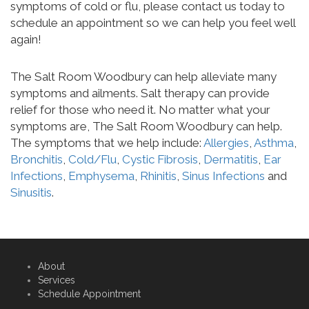
symptoms of cold or flu, please contact us today to
schedule an appointment so we can help you feel well
again!
The Salt Room Woodbury can help alleviate many
symptoms and ailments. Salt therapy can provide
relief for those who need it. No matter what your
symptoms are, The Salt Room Woodbury can help.
The symptoms that we help include:
Allergies
,
Asthma
,
Bronchitis
,
Cold/Flu
,
Cystic Fibrosis
,
Dermatitis
,
Ear
Infections
,
Emphysema
,
Rhinitis
,
Sinus Infections
and
Sinusitis
.
About
Services
Schedule Appointment