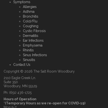
Symptoms
Allergies
Asthma
Bronchitis
Cold/Flu
Coughing
Cystic Fibrosis
Dermatitis
Ear Infections
Emphysema
Rhinitis
Sinus Infections
Sinusitis
Contact Us
Copyright © 2026 The Salt Room Woodbury
2110 Eagle Creek Ln.
Suite 350
Woodbury, MN 55129
Ph: (651) 436-1725
Hours of Operation
*(Temporary Hours as we re-open for COVID-19)
Mon 9-7