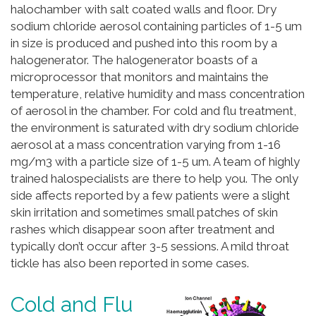
halochamber with salt coated walls and floor. Dry
sodium chloride aerosol containing particles of 1-5 um
in size is produced and pushed into this room by a
halogenerator. The halogenerator boasts of a
microprocessor that monitors and maintains the
temperature, relative humidity and mass concentration
of aerosol in the chamber. For cold and flu treatment,
the environment is saturated with dry sodium chloride
aerosol at a mass concentration varying from 1-16
mg/m3 with a particle size of 1-5 um. A team of highly
trained halospecialists are there to help you. The only
side affects reported by a few patients were a slight
skin irritation and sometimes small patches of skin
rashes which disappear soon after treatment and
typically don’t occur after 3-5 sessions. A mild throat
tickle has also been reported in some cases.
Cold and Flu