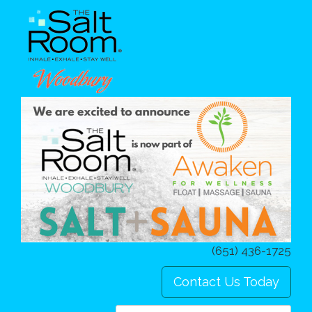
(651) 436-1725
Contact Us Today