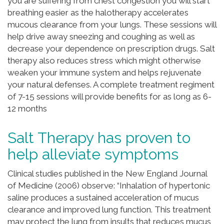
you are suffering from chest congestion you will start
breathing easier as the halotherapy accelerates
mucous clearance from your lungs. These sessions will
help drive away sneezing and coughing as well as
decrease your dependence on prescription drugs. Salt
therapy also reduces stress which might otherwise
weaken your immune system and helps rejuvenate
your natural defenses. A complete treatment regiment
of 7-15 sessions will provide benefits for as long as 6-
12 months
Salt Therapy has proven to
help alleviate symptoms
Clinical studies published in the New England Journal
of Medicine (2006) observe: “Inhalation of hypertonic
saline produces a sustained acceleration of mucus
clearance and improved lung function. This treatment
may protect the lung from insults that reduces mucus