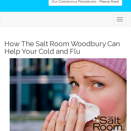
Our Coronavirus Procedures - Please Read
Togg
navig
How The Salt Room Woodbury Can
Help Your Cold and Flu