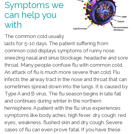
Symptoms we
can help you
with
The common cold usually
lasts for 5-10 days. The patient suffering from
common cold displays symptoms of runny nose,
sneezing nasal and sinus blockage, headache and sore
throat. Many people confuse flu with common cold.
An attack of flu is much more severe than cold. Flu
infects the airway tract in the nose and throat that can
sometimes spread down into the lungs. It is caused by
Type A and B virus. The flu season begins in late fall
and continues during winter in the northern
hemisphere. A patient with the flu virus experiences
symptoms like body aches, high fever, dry cough, red
eyes, weakness, flushed skin and dry cough. Severe
cases of flu can even prove fatal. If you have these