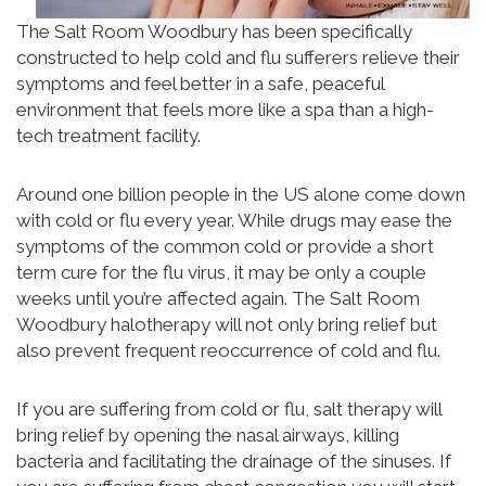
The Salt Room Woodbury has been specifically
constructed to help cold and flu sufferers relieve their
symptoms and feel better in a safe, peaceful
environment that feels more like a spa than a high-
tech treatment facility.
Around one billion people in the US alone come down
with cold or flu every year. While drugs may ease the
symptoms of the common cold or provide a short
term cure for the flu virus, it may be only a couple
weeks until you’re affected again. The Salt Room
Woodbury halotherapy will not only bring relief but
also prevent frequent reoccurrence of cold and flu.
If you are suffering from cold or flu, salt therapy will
bring relief by opening the nasal airways, killing
bacteria and facilitating the drainage of the sinuses. If