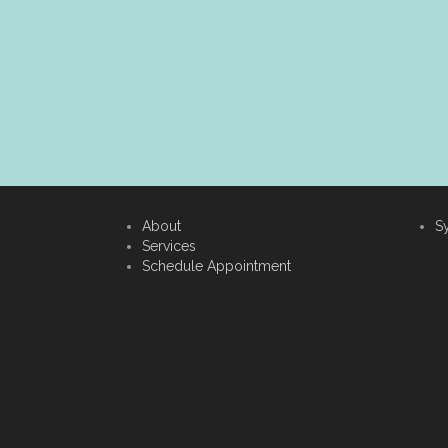
About
S
Services
Schedule Appointment