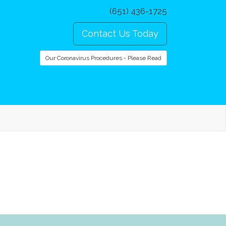
(651) 436-1725
Contact Us Today
Our Coronavirus Procedures - Please Read