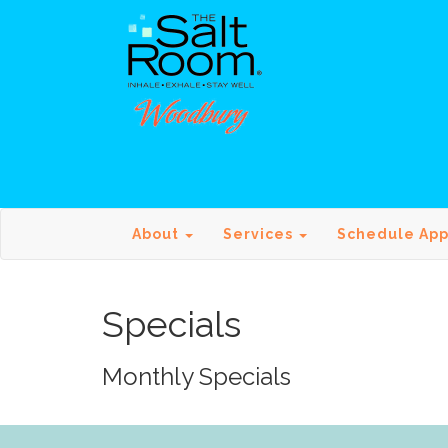
About
Services
Schedule Ap
Specials
Monthly Specials