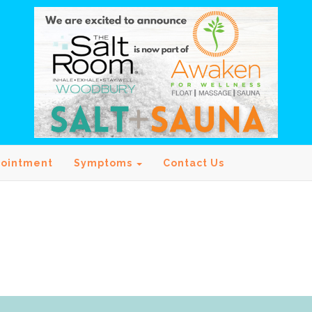
pointment
Symptoms
Contact Us