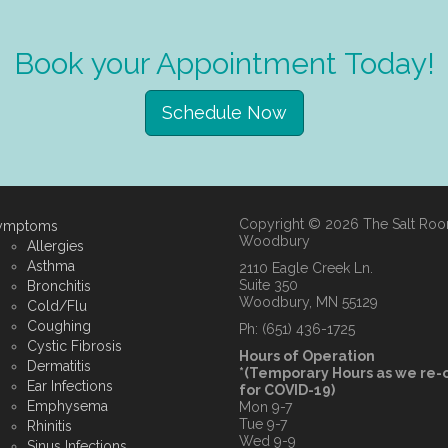
Book your Appointment Today!
Schedule Now
Copyright © 2026 The Salt Ro
ymptoms
Woodbury
Allergies
Asthma
2110 Eagle Creek Ln.
Suite 350
Bronchitis
Woodbury, MN 55129
Cold/Flu
Coughing
Ph: (651) 436-1725
Cystic Fibrosis
Hours of Operation
Dermatitis
*(Temporary Hours as we re
Ear Infections
for COVID-19)
Emphysema
Mon 9-7
Tue 9-7
Rhinitis
Wed 9-9
Sinus Infections